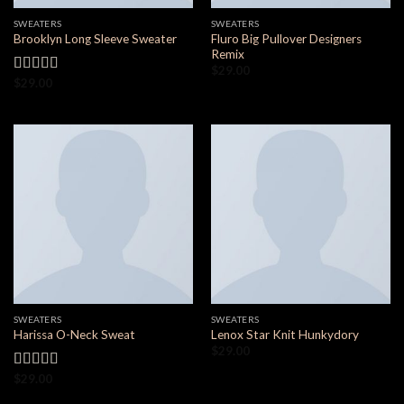
SWEATERS
SWEATERS
Fluro Big Pullover Designers
Brooklyn Long Sleeve Sweater
Remix
$
29.00
$
29.00
Valorado
en
4.00
de 5
SWEATERS
SWEATERS
Harissa O-Neck Sweat
Lenox Star Knit Hunkydory
$
29.00
$
29.00
Valorado
en
4.00