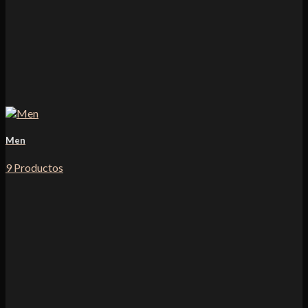
Men
9 Productos