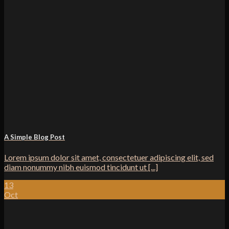
A Simple Blog Post
Lorem ipsum dolor sit amet, consectetuer adipiscing elit, sed
diam nonummy nibh euismod tincidunt ut [...]
13
Oct