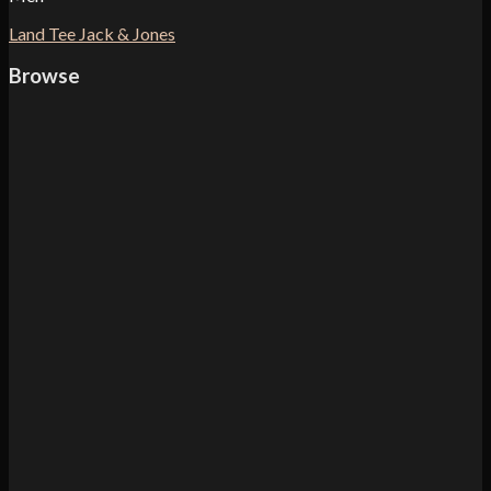
Land Tee Jack & Jones
Browse