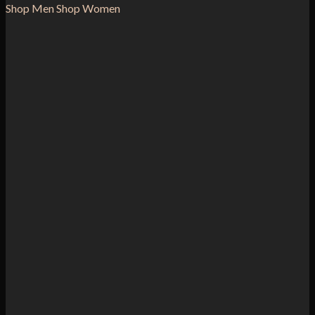
Shop Men
Shop Women