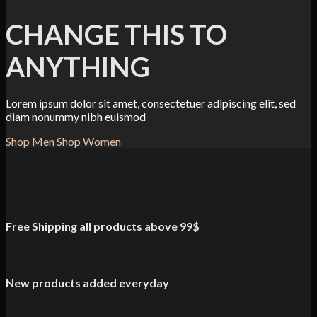
CHANGE THIS TO
ANYTHING
Lorem ipsum dolor sit amet, consectetuer adipiscing elit, sed
diam nonummy nibh euismod
Shop Men
Shop Women
Free Shipping all products above 99$
New products added everyday