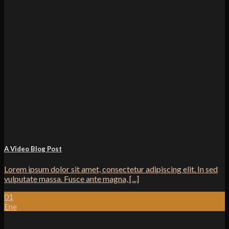
A Video Blog Post
Lorem ipsum dolor sit amet, consectetur adipiscing elit. In sed
vulputate massa. Fusce ante magna, [...]
01
Ene