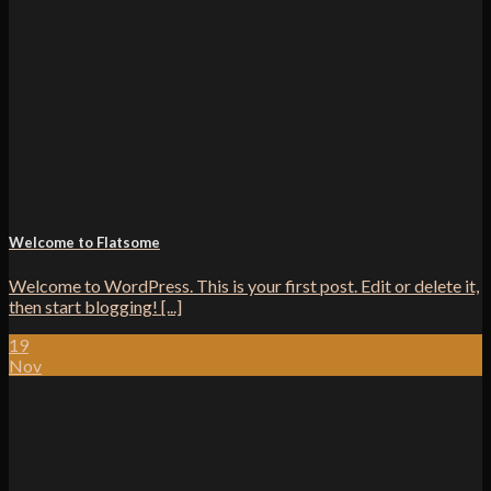
Welcome to Flatsome
Welcome to WordPress. This is your first post. Edit or delete it,
then start blogging! [...]
19
Nov