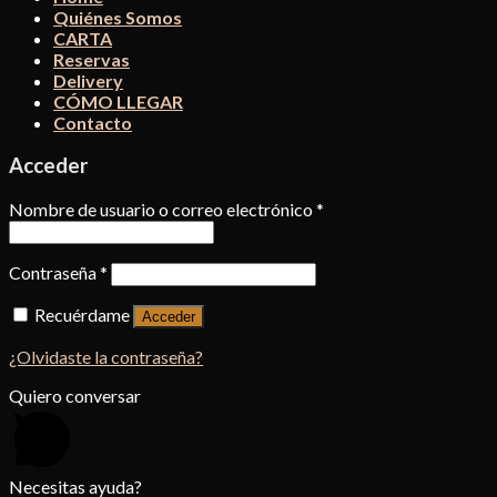
Quiénes Somos
CARTA
Reservas
Delivery
CÓMO LLEGAR
Contacto
Acceder
Nombre de usuario o correo electrónico
*
Contraseña
*
Recuérdame
Acceder
¿Olvidaste la contraseña?
Quiero conversar
Necesitas ayuda?