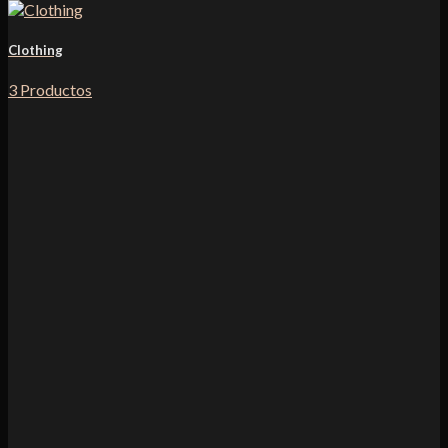
Clothing
3 Productos