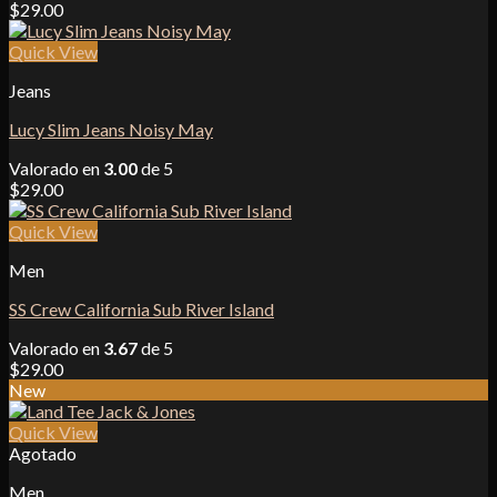
$
29.00
Quick View
Jeans
Lucy Slim Jeans Noisy May
Valorado en
3.00
de 5
$
29.00
Quick View
Men
SS Crew California Sub River Island
Valorado en
3.67
de 5
$
29.00
New
Quick View
Agotado
Men