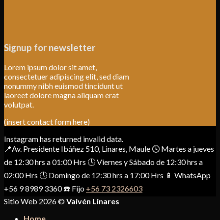
Signup for newsletter
Lorem ipsum dolor sit amet,
consectetuer adipiscing elit, sed diam
nonummy nibh euismod tincidunt ut
laoreet dolore magna aliquam erat
volutpat.
(insert contact form here)
Instagram has returned invalid data.
📍Av. Presidente Ibáñez 510, Linares, Maule 🕓 Martes a jueves
de 12:30 hrs a 01:00 Hrs 🕓 Viernes y Sábado de 12:30 hrs a
02:00 Hrs 🕓 Domingo de 12:30 hrs a 17:00 Hrs 📱 WhatsApp
+56 9 8989 3360 ☎️ Fijo
+56 73 2326603
Sitio Web 2026 ©
Vaivén Linares
Home