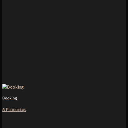
Booking
6 Productos