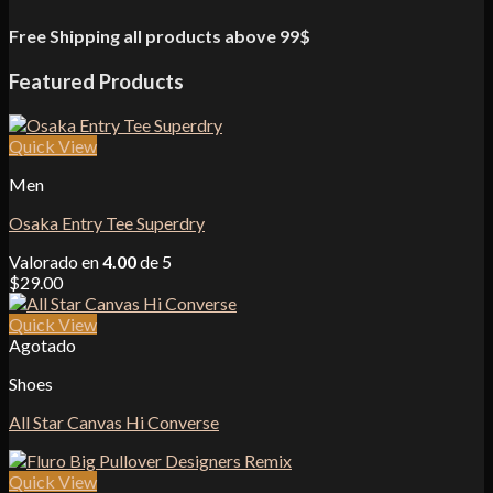
Free Shipping all products above 99$
Featured Products
Quick View
Men
Osaka Entry Tee Superdry
Valorado en
4.00
de 5
$
29.00
Quick View
Agotado
Shoes
All Star Canvas Hi Converse
Quick View