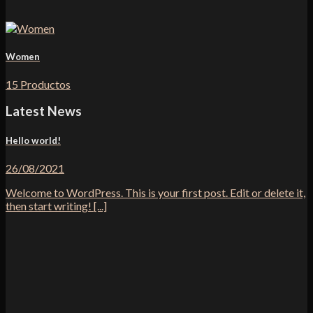
Women
15 Productos
Latest News
Hello world!
26/08/2021
Welcome to WordPress. This is your first post. Edit or delete it,
then start writing! [...]