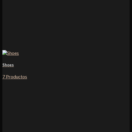
Shoes
7 Productos