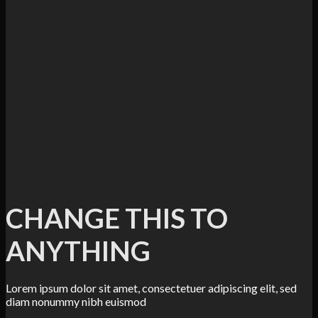
CHANGE THIS TO
ANYTHING
Lorem ipsum dolor sit amet, consectetuer adipiscing elit, sed
diam nonummy nibh euismod