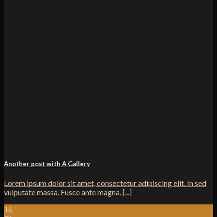
Another post with A Gallery
Lorem ipsum dolor sit amet, consectetur adipiscing elit. In sed
vulputate massa. Fusce ante magna, [...]
16