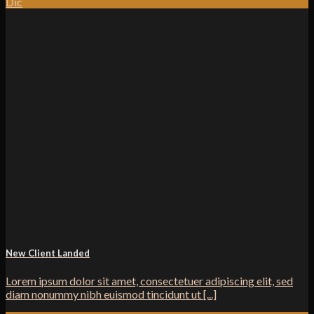
Dic
New Client Landed
Lorem ipsum dolor sit amet, consectetuer adipiscing elit, sed
diam nonummy nibh euismod tincidunt ut [...]