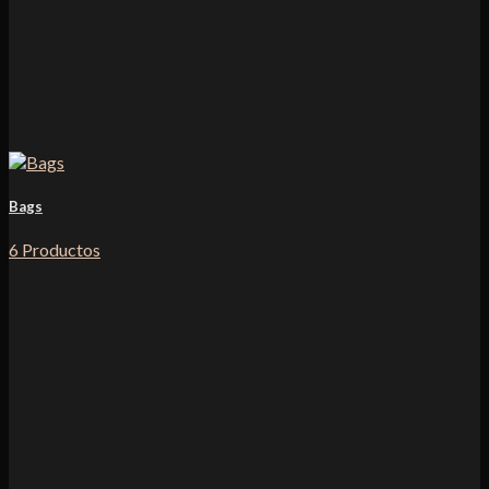
Bags
6 Productos