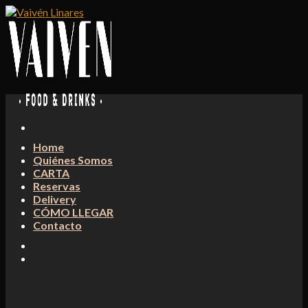
Skip
to
content
Home
Quiénes Somos
CARTA
Reservas
Delivery
CÓMO LLEGAR
Contacto