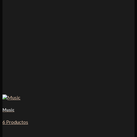
Music
6 Productos