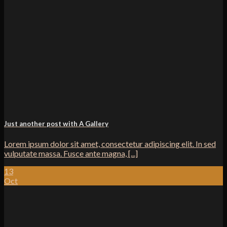
Just another post with A Gallery
Lorem ipsum dolor sit amet, consectetur adipiscing elit. In sed
vulputate massa. Fusce ante magna, [...]
13
Oct