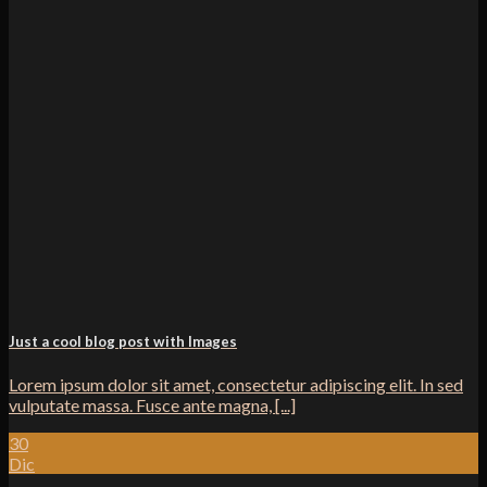
Just a cool blog post with Images
Lorem ipsum dolor sit amet, consectetur adipiscing elit. In sed
vulputate massa. Fusce ante magna, [...]
30
Dic