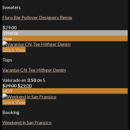
Sweaters
Fluro Big Pullover Designers Remix
$
29.00
¡Oferta!
New
Quick View
Tops
Varanise CN Tee Hilfiger Denim
Valorado en
3.50
de 5
El
El
$
29.00
$
29.00
precio
precio
HOT
original
actual
era:
es:
Quick View
$29.00.
$29.00.
Booking
Weekend in San Fransico