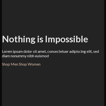
Nothing is Impossible
Lorem ipsum dolor sit amet, consectetuer adipiscing elit, sed
diam nonummy nibh euismod
Shop Men
Shop Women