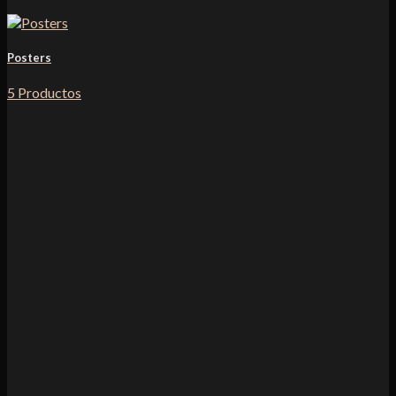
Posters
5 Productos