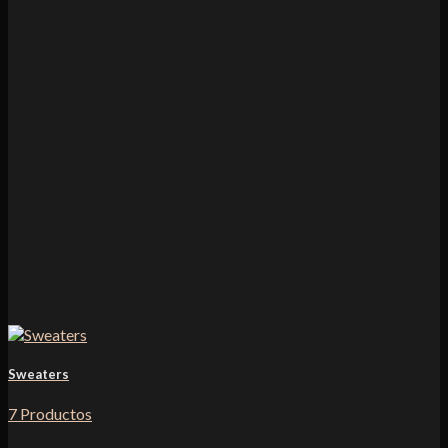
Sweaters
7 Productos