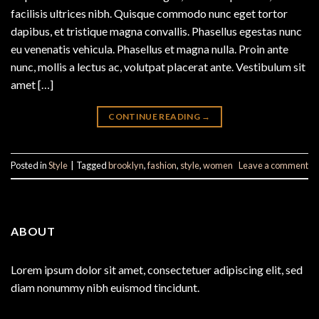
facilisis ultrices nibh. Quisque commodo nunc eget tortor
dapibus, et tristique magna convallis. Phasellus egestas nunc
eu venenatis vehicula. Phasellus et magna nulla. Proin ante
nunc, mollis a lectus ac, volutpat placerat ante. Vestibulum sit
amet […]
CONTINUE READING
→
Posted in
Style
|
Tagged
brooklyn
,
fashion
,
style
,
women
Leave a comment
ABOUT
Lorem ipsum dolor sit amet, consectetuer adipiscing elit, sed
diam nonummy nibh euismod tincidunt.