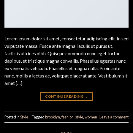
Lorem ipsum dolor sit amet, consectetur adipiscing elit. In sed
vulputate massa. Fusce ante magna, iaculis ut purus ut,
facilisis ultrices nibh. Quisque commodo nunc eget tortor
dapibus, et tristique magna convallis. Phasellus egestas nunc
eu venenatis vehicula. Phasellus et magna nulla. Proin ante
nunc, mollis a lectus ac, volutpat placerat ante. Vestibulum sit
amet […]
CONTINUE READING
→
Posted in
Style
|
Tagged
brooklyn
,
fashion
,
style
,
women
Leave a comment