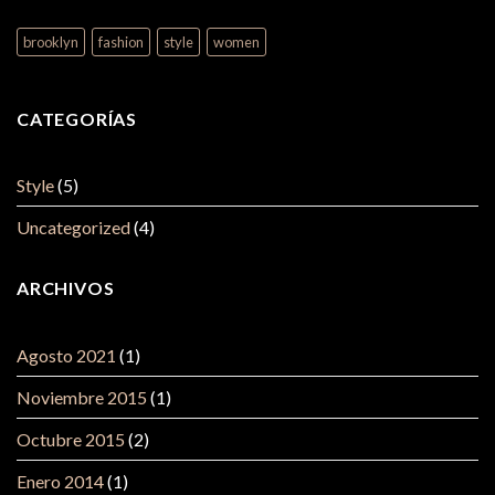
brooklyn
fashion
style
women
CATEGORÍAS
Style
(5)
Uncategorized
(4)
ARCHIVOS
Agosto 2021
(1)
Noviembre 2015
(1)
Octubre 2015
(2)
Enero 2014
(1)