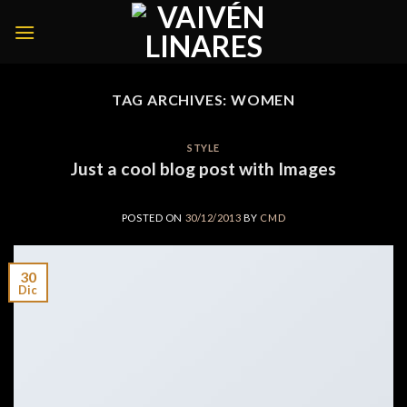
Skip
to
content
TAG ARCHIVES:
WOMEN
STYLE
Just a cool blog post with Images
POSTED ON
30/12/2013
BY
CMD
30
Dic