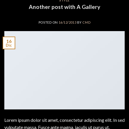
STYLE
Another post with A Gallery
POSTED ON
16/12/2013
BY
CMD
16
Dic
Lorem ipsum dolor sit amet, consectetur adipiscing elit. In sed
vulputate massa. Fusce ante magna, iaculis ut purus ut,