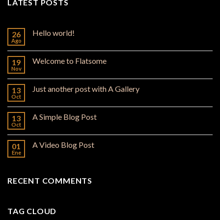
LATEST POSTS
Hello world!
26
Ago
Welcome to Flatsome
19
Nov
Just another post with A Gallery
13
Oct
A Simple Blog Post
13
Oct
A Video Blog Post
01
Ene
RECENT COMMENTS
TAG CLOUD