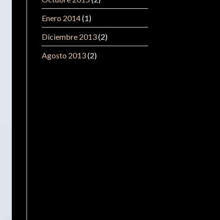
Enero 2014
(1)
Diciembre 2013
(2)
Agosto 2013
(2)