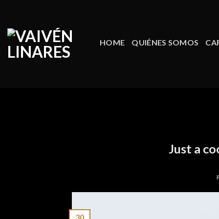
Skip
to
content
HOME
QUIÉNES SOMOS
CA
Just a co
30