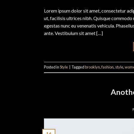
Lorem ipsum dolor sit amet, consectetur adipi
ut, facilisis ultrices nibh. Quisque commodo 
egestas nunc eu venenatis vehicula. Phasellus
ante. Vestibulum sit amet […]
Posted in
Style
|
Tagged
brooklyn
,
fashion
,
style
,
wom
Anothe
16