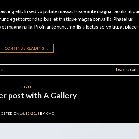
scing elit. In sed vulputate massa. Fusce ante magna, iaculis ut pu
nunc eget tortor dapibus, et tristique magna convallis. Phasellus
 et magna nulla. Proin ante nunc, mollis a lectus ac, volutpat placer
CONTINUE READING
→
en
Leave a com
STYLE
r post with A Gallery
POSTED ON
16/12/2013
BY
CMD