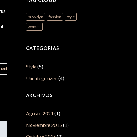
rus
brooklyn
fashion
style
at
women
CATEGORÍAS
Style
(5)
ment
Uncategorized
(4)
ARCHIVOS
Agosto 2021
(1)
Noviembre 2015
(1)
Octubre 2015
(2)