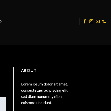
O
ABOUT
Lorem ipsum dolor sit amet,
consectetuer adipiscing elit,
sed diam nonummy nibh
euismod tincidunt.