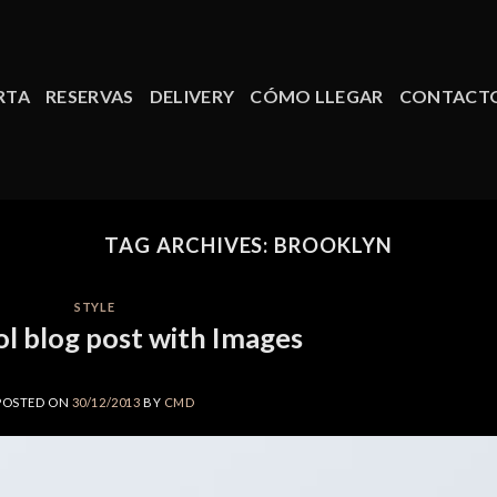
RTA
RESERVAS
DELIVERY
CÓMO LLEGAR
CONTACT
TAG ARCHIVES:
BROOKLYN
STYLE
ol blog post with Images
POSTED ON
30/12/2013
BY
CMD