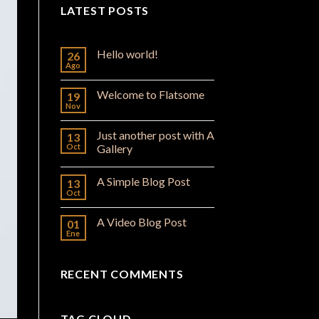
LATEST POSTS
Hello world!
26
Ago
Welcome to Flatsome
19
Nov
Just another post with A
13
Oct
Gallery
A Simple Blog Post
13
Oct
A Video Blog Post
01
Ene
RECENT COMMENTS
TAG CLOUD