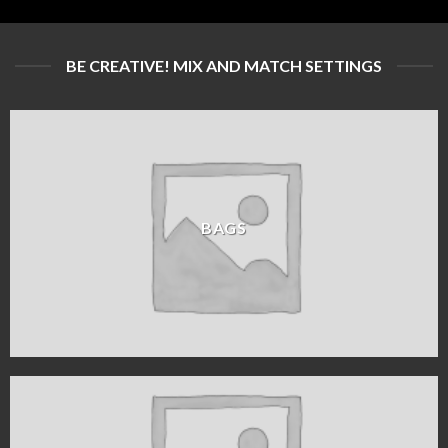
BE CREATIVE! MIX AND MATCH SETTINGS
BAGS