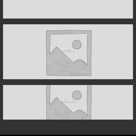
MEN
MUSIC