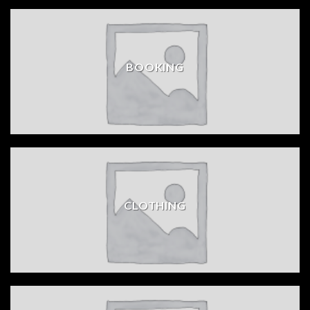
BOOKING
CLOTHING