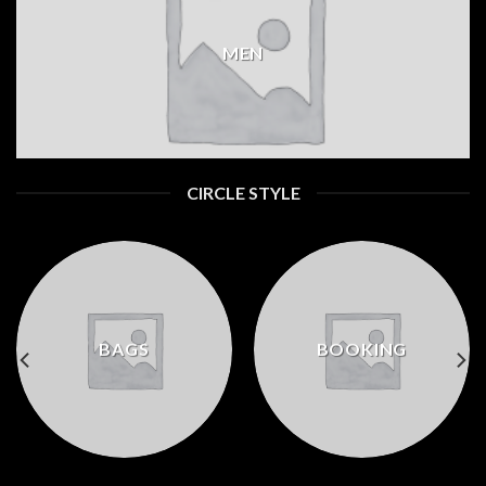
MEN
CIRCLE STYLE
BAGS
BOOKING