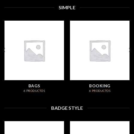
SIMPLE
BAGS
BOOKING
6 PRODUCTOS
6 PRODUCTOS
BADGE STYLE