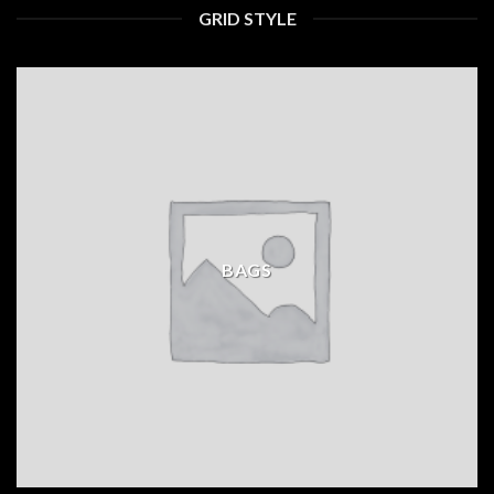
GRID STYLE
BAGS