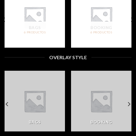
BAGS
BOOKING
6 PRODUCTOS
6 PRODUCTOS
OVERLAY STYLE
BAGS
BOOKING