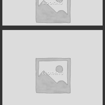
BOOKING
CLOTHING