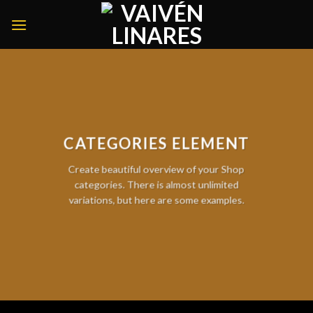
Skip
to
content
CATEGORIES ELEMENT
Create beautiful overview of your Shop
categories. There is almost unlimited
variations, but here are some examples.