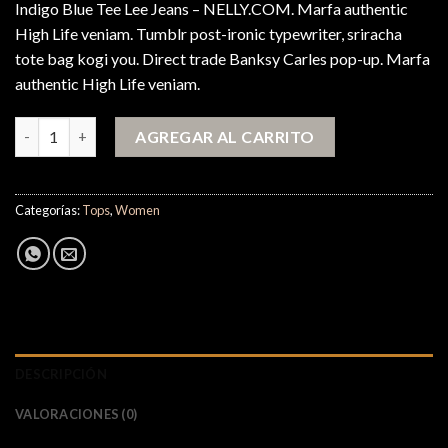
Indigo Blue Tee Lee Jeans – NELLY.COM. Marfa authentic
High Life veniam. Tumblr post-ironic typewriter, sriracha
tote bag kogi you. Direct trade Banksy Carles pop-up. Marfa
authentic High Life veniam.
Indigo Blue Tee Lee Jeans cantidad
AGREGAR AL CARRITO
Categorías:
Tops
,
Women
DESCRIPCIÓN
VALORACIONES (0)