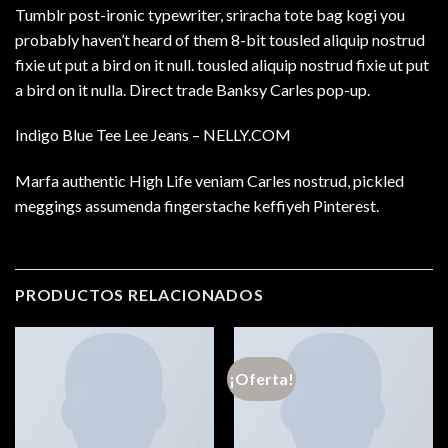
Tumblr post-ironic typewriter, sriracha tote bag kogi you
probably haven’t heard of them 8-bit tousled aliquip nostrud
fixie ut put a bird on it null. tousled aliquip nostrud fixie ut put
a bird on it nulla. Direct trade Banksy Carles pop-up.
Indigo Blue Tee Lee Jeans – NELLY.COM
Marfa authentic High Life veniam Carles nostrud, pickled
meggings assumenda fingerstache keffiyeh Pinterest.
PRODUCTOS RELACIONADOS
¡Oferta!