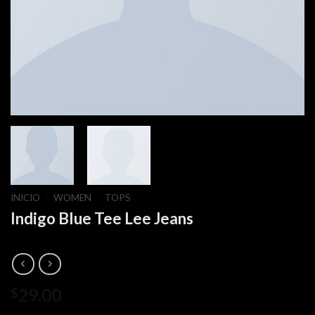
INICIO
/
WOMEN
/
TOPS
Indigo Blue Tee Lee Jeans
29.00
$