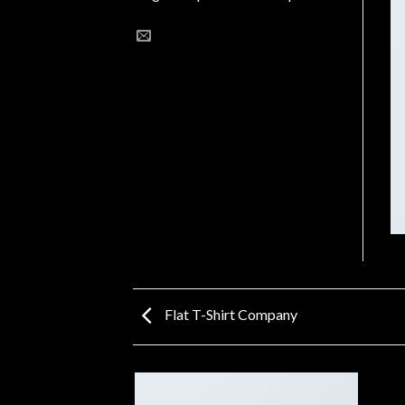
Flat T-Shirt Company