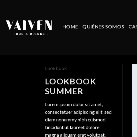
Skip
to
content
HOME
QUIÉNES SOMOS
CA
Lookbook
LOOKBOOK
SUMMER
Lorem ipsum dolor sit amet,
consectetuer adipiscing elit, sed
diam nonummy nibh euismod
tincidunt ut laoreet dolore
magna aliquam erat volutpat.