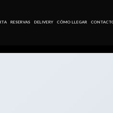
RTA
RESERVAS
DELIVERY
CÓMO LLEGAR
CONTACT