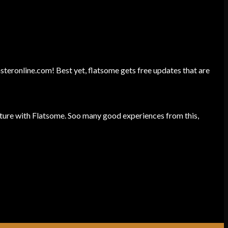
unsteronline.com! Best yet, flatsome gets free updates that are
ture with Flatsome. Soo many good experiences from this,