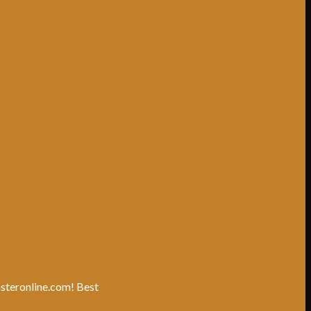
unsteronline.com! Best