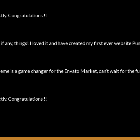
ly. Congratulations !!
 if any, things! I loved it and have created my first ever website P
 is a game changer for the Envato Market, can’t wait for the fu
ly. Congratulations !!