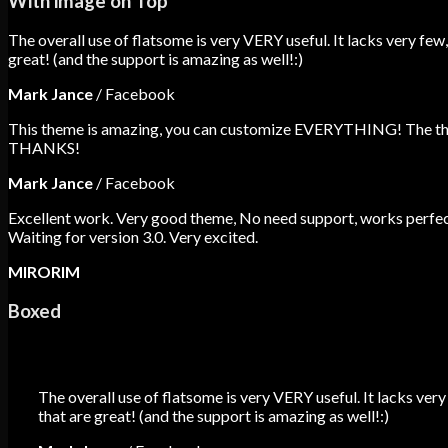
With image on Top
The overall use of flatsome is very VERY useful. It lacks very few,
great! (and the support is amazing as well!:)
Mark Jance
/
Facebook
This theme is amazing, you can customize EVERYTHING! The theme
THANKS!
Mark Jance
/
Facebook
Excellent work. Very good theme, No need support, works perfect
Waiting for version 3.0. Very excited.
MIRORIM
Boxed
The overall use of flatsome is very VERY useful. It lacks very
that are great! (and the support is amazing as well!:)