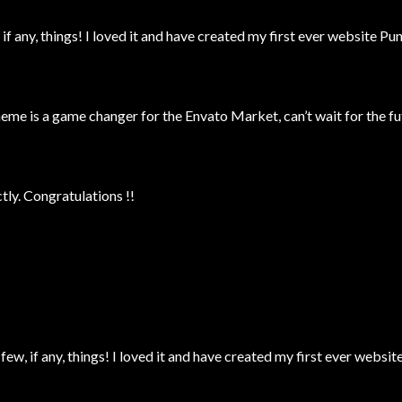
 if any, things! I loved it and have created my first ever website P
 is a game changer for the Envato Market, can’t wait for the fu
ly. Congratulations !!
 few, if any, things! I loved it and have created my first ever webs