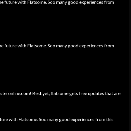
he future with Flatsome. Soo many good experiences from
he future with Flatsome. Soo many good experiences from
unsteronline.com! Best yet, flatsome gets free updates that are
ture with Flatsome. Soo many good experiences from this,