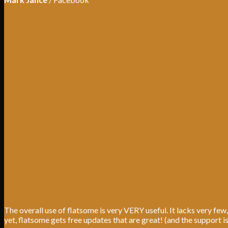
The overall use of flatsome is very VERY useful. It lacks very few,
yet, flatsome gets free updates that are great! (and the support i