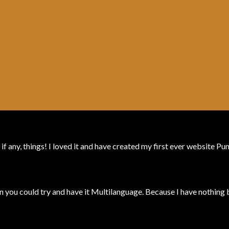
 if any, things! I loved it and have created my first ever website P
 you could try and have it Multilanguage. Because I have nothing b