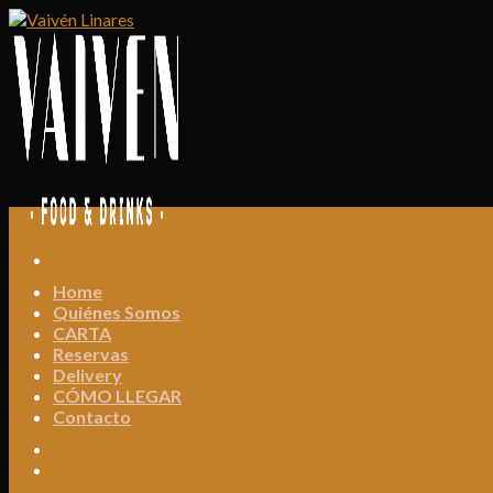
Skip
to
content
Home
Quiénes Somos
CARTA
Reservas
Delivery
CÓMO LLEGAR
Contacto