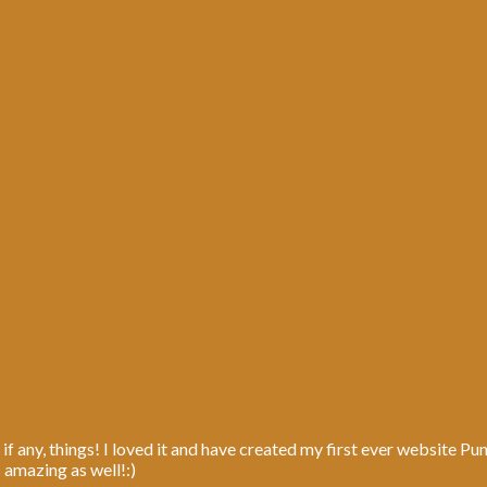
 if any, things! I loved it and have created my first ever website P
s amazing as well!:)