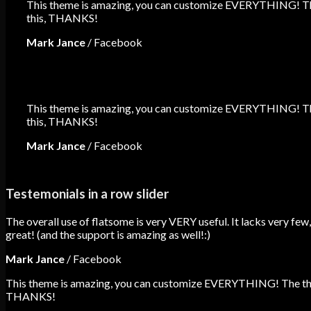
This theme is amazing, you can customize EVERYTHING! The 
this, THANKS!
Mark Jance
/
Facebook
This theme is amazing, you can customize EVERYTHING! The 
this, THANKS!
Mark Jance
/
Facebook
Testemonials in a row slider
The overall use of flatsome is very VERY useful. It lacks very few,
great! (and the support is amazing as well!:)
Mark Jance
/
Facebook
This theme is amazing, you can customize EVERYTHING! The theme
THANKS!