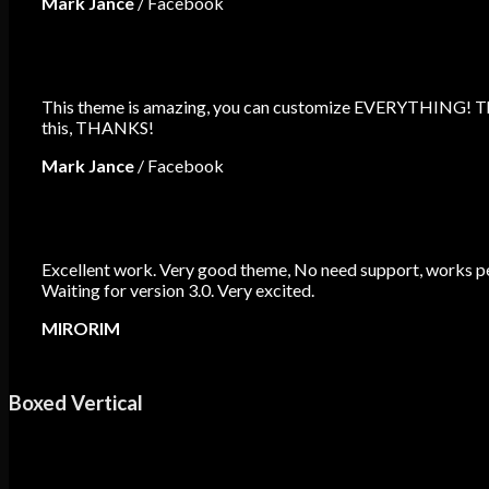
Mark Jance
/
Facebook
This theme is amazing, you can customize EVERYTHING! The 
this, THANKS!
Mark Jance
/
Facebook
Excellent work. Very good theme, No need support, works per
Waiting for version 3.0. Very excited.
MIRORIM
Boxed Vertical