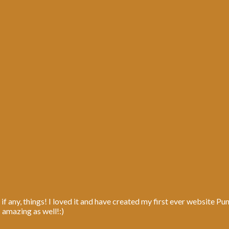
 if any, things! I loved it and have created my first ever website P
s amazing as well!:)