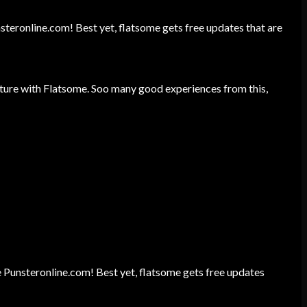
unsteronline.com! Best yet, flatsome gets free updates that are
ture with Flatsome. Soo many good experiences from this,
ite Punsteronline.com! Best yet, flatsome gets free updates