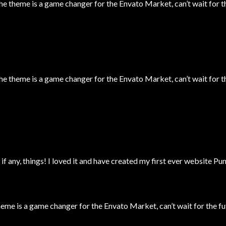
theme is a game changer for the Envato Market, can’t wait for t
theme is a game changer for the Envato Market, can’t wait for t
 if any, things! I loved it and have created my first ever website P
 is a game changer for the Envato Market, can’t wait for the fu