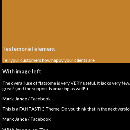
Testemonial element
Tell your customers how happy your clients are
With image left
The overall use of flatsome is very VERY useful. It lacks very few,
great! (and the support is amazing as well!:)
Mark Jance
/
Facebook
This is a FANTASTIC Theme. Do you think that in the next version
Mark Jance
/
Facebook