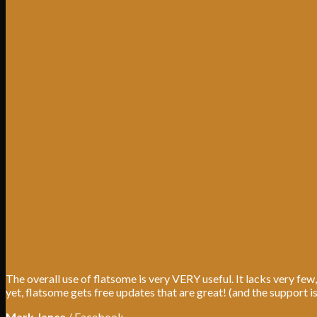
The overall use of flatsome is very VERY useful. It lacks very few,
yet, flatsome gets free updates that are great! (and the support i
Mark Jance
/
Facebook