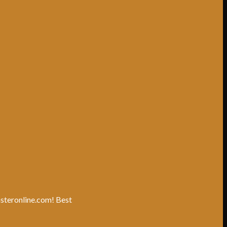
unsteronline.com! Best