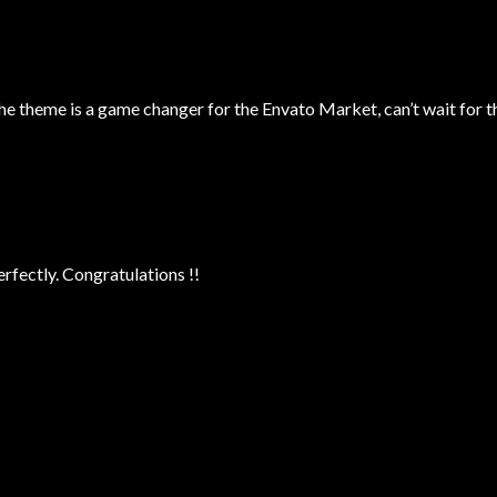
theme is a game changer for the Envato Market, can’t wait for t
fectly. Congratulations !!