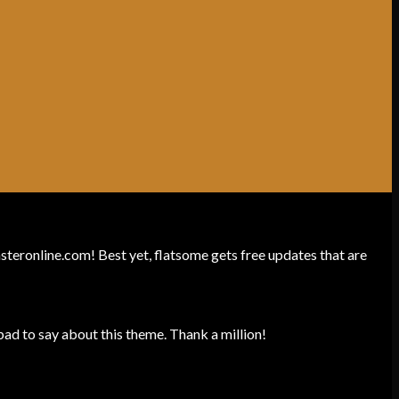
unsteronline.com! Best yet, flatsome gets free updates that are
ad to say about this theme. Thank a million!