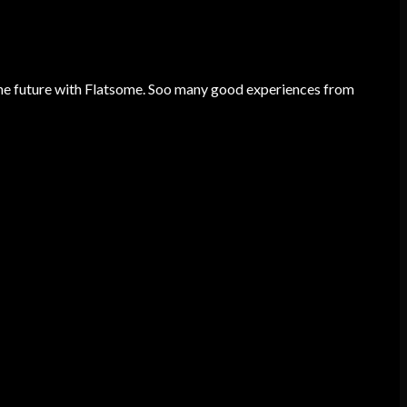
he future with Flatsome. Soo many good experiences from