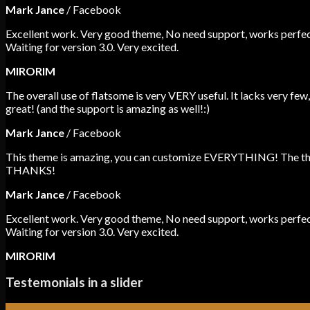
Mark Jance
/
Facebook
Excellent work. Very good theme, No need support, works perfect
Waiting for version 3.0. Very excited.
MIRORIM
The overall use of flatsome is very VERY useful. It lacks very few,
great! (and the support is amazing as well!:)
Mark Jance
/
Facebook
This theme is amazing, you can customize EVERYTHING! The theme
THANKS!
Mark Jance
/
Facebook
Excellent work. Very good theme, No need support, works perfect
Waiting for version 3.0. Very excited.
MIRORIM
Testemonials in a slider