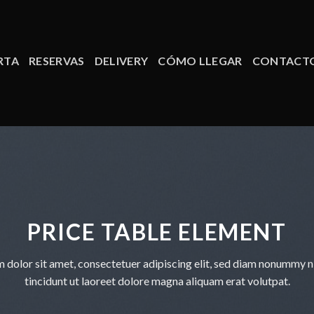
RTA
RESERVAS
DELIVERY
CÓMO LLEGAR
CONTACT
PRICE TABLE ELEMENT
 dolor sit amet, consectetuer adipiscing elit, sed diam nonummy 
tincidunt ut laoreet dolore magna aliquam erat volutpat.