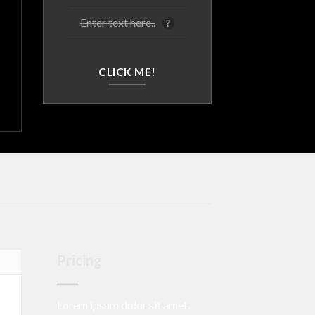
Enter text here..
?
CLICK ME!
Pricing
Lorem ipsum dolor sit amet,