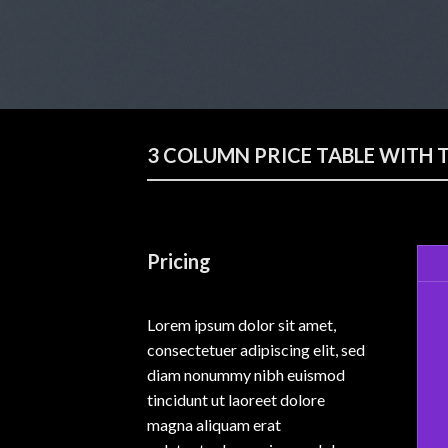
3 COLUMN PRICE TABLE WITH 
Pricing
Lorem ipsum dolor sit amet,
consectetuer adipiscing elit, sed
diam nonummy nibh euismod
tincidunt ut laoreet dolore
magna aliquam erat