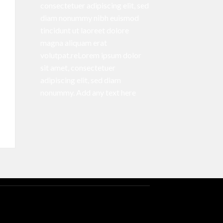
consectetuer adipiscing elit, sed
diam nonummy nibh euismod
tincidunt ut laoreet dolore
magna aliquam erat
volutpat.reLorem ipsum dolor
sit amet, consectetuer
adipiscing elit, sed diam
nonummy. Add any text here