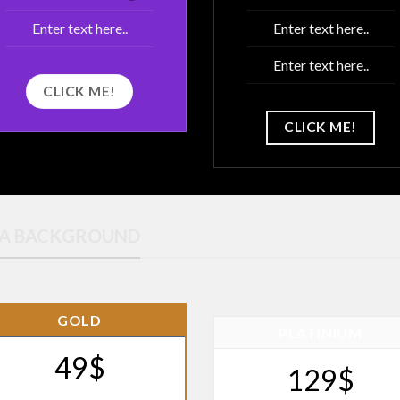
Enter text here..
Enter text here..
Enter text here..
CLICK ME!
CLICK ME!
E A BACKGROUND
GOLD
PLATINIUM
49$
129$