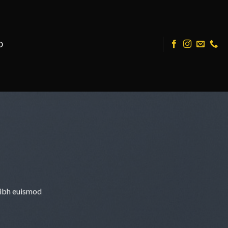
O
nibh euismod