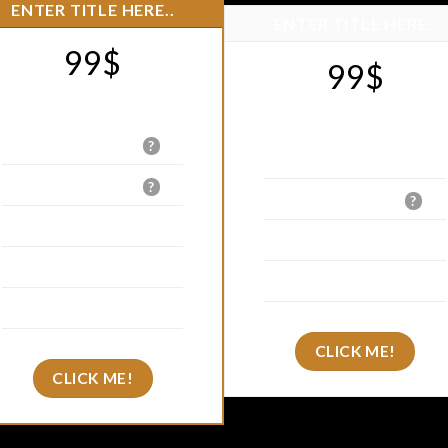
ENTER TITLE HERE..
ENTER TITLE HERE..
99$
99$
Enter description here...
Enter description here...
Enter text here..
?
Enter text here..
Enter text here..
?
Enter text here..
?
Enter text here..
Enter text here..
Enter text here..
Enter text here..
Enter text here..
CLICK ME!
CLICK ME!