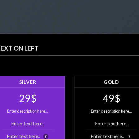
TEXT ON LEFT
SILVER
GOLD
29$
49$
Enter description here...
Enter description here...
Enter text here..
Enter text here..
Enter text here..
Enter text here..
?
?