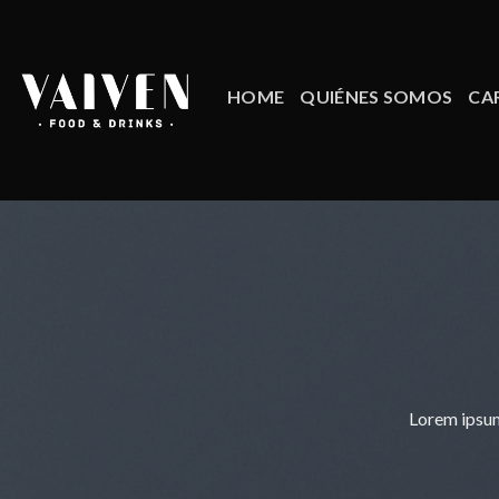
Skip
to
content
HOME
QUIÉNES SOMOS
CA
Lorem ipsum