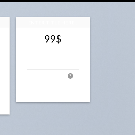
ENTER TITLE HERE..
99$
Enter description here...
Enter text here..
Enter text here..
?
Enter text here..