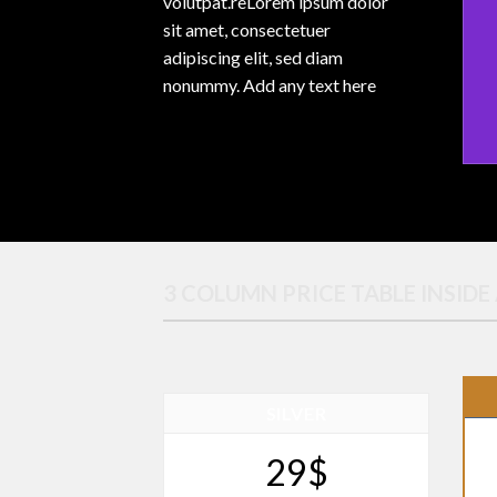
volutpat.reLorem ipsum dolor
sit amet, consectetuer
adipiscing elit, sed diam
nonummy. Add any text here
3 COLUMN PRICE TABLE INSID
SILVER
29$