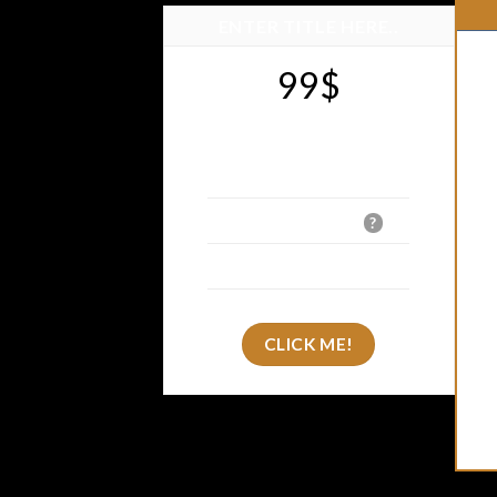
ENTER TITLE HERE..
99$
Enter description here...
Enter text here..
Enter text here..
?
Enter text here..
CLICK ME!