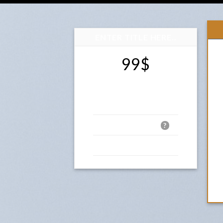
ENTER TITLE HERE..
99$
Enter description here...
Enter text here..
Enter text here..
?
Enter text here..