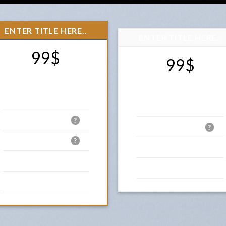
ENTER TITLE HERE..
ENTER TITLE HERE..
99$
99$
Enter description here...
Enter description here...
Enter text here..
Enter text here..
Enter text here..
?
Enter text here..
?
Enter text here..
?
Enter text here..
Enter text here..
Enter text here..
Enter text here..