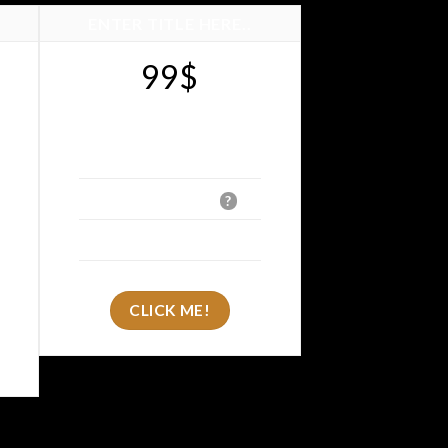
ENTER TITLE HERE..
99$
Enter description here...
Enter text here..
Enter text here..
?
Enter text here..
CLICK ME!