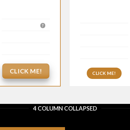
Enter description here...
Enter description here...
Enter text here..
Enter text here..
Enter text here..
?
Enter text here..
Enter text here..
Enter text here..
Enter text here..
Add any text here...
CLICK ME!
CLICK ME!
4 COLUMN COLLAPSED