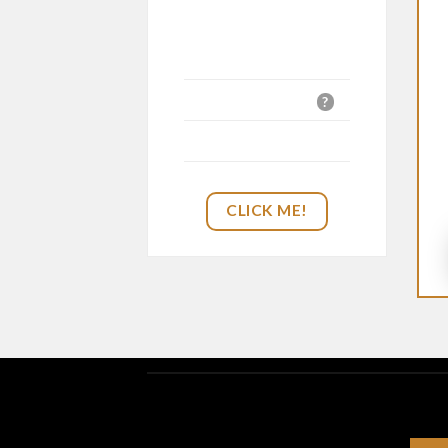
Enter description here...
Enter text here..
Enter text here..
?
Enter text here..
CLICK ME!