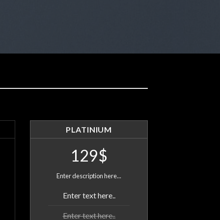
PLATINIUM
129$
Enter description here...
Enter text here..
Enter text here..