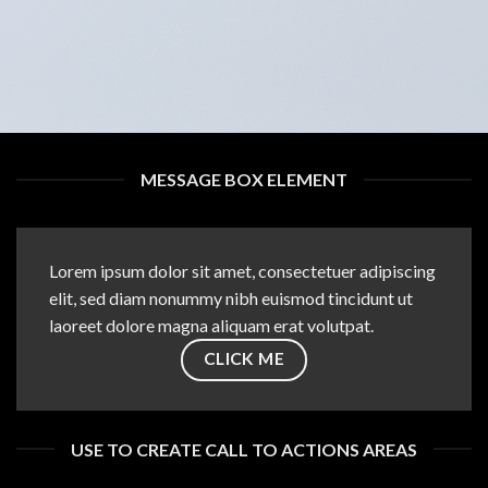
MESSAGE BOX ELEMENT
Lorem ipsum dolor sit amet, consectetuer adipiscing
elit, sed diam nonummy nibh euismod tincidunt ut
laoreet dolore magna aliquam erat volutpat.
CLICK ME
USE TO CREATE CALL TO ACTIONS AREAS