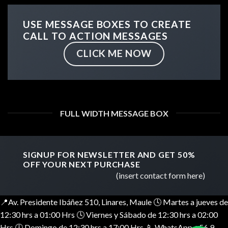
USE MESSAGE BOXES TO CREATE
CALL TO ACTION MESSAGES
CLICK ME NOW
FULL WIDTH MESSAGE BOX
SIGNUP FOR NEWSLETTER AND GET
50%
OFF
YOUR NEXT PURCHASE
(insert contact form here)
📍Av. Presidente Ibáñez 510, Linares, Maule 🕓 Martes a jueves de
12:30 hrs a 01:00 Hrs 🕓 Viernes y Sábado de 12:30 hrs a 02:00
Hrs 🕓 Domingo de 12:30 hrs a 17:00 Hrs 📱 WhatsApp +56 9