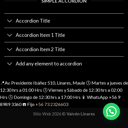
SIMPLE ACCORDION
Accordion Title
Accordion Item 1 Title
Accordion Item 2 Title
Add any element to accordion
📍Av. Presidente Ibáñez 510, Linares, Maule 🕓 Martes a jueves de
12:30 hrs a 01:00 Hrs 🕓 Viernes y Sábado de 12:30 hrs a 02:00
Hrs 🕓 Domingo de 12:30 hrs a 17:00 Hrs 📱 WhatsApp +56 9
8989 3360 ☎️ Fijo
+56 73 2326603
Sitio Web 2026 ©
Vaivén Linares