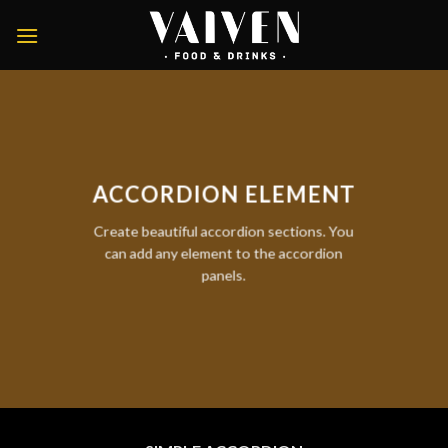
Skip
to
content
ACCORDION ELEMENT
Create beautiful accordion sections. You
can add any element to the accordion
panels.