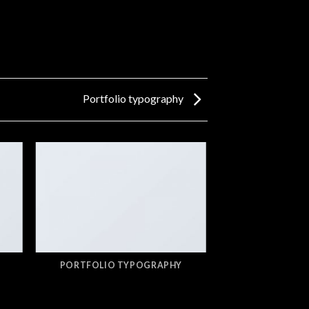
Portfolio typography
PORTFOLIO TYPOGRAPHY