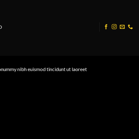
O
nonummy nibh euismod tincidunt ut laoreet