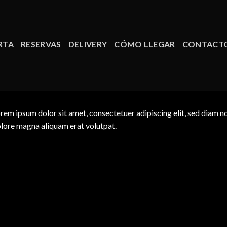
RTA
RESERVAS
DELIVERY
CÓMO LLEGAR
CONTACT
rem ipsum dolor sit amet, consectetuer adipiscing elit, sed diam 
lore magna aliquam erat volutpat.