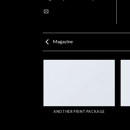
Magazine
AZINE
ANOTHER PRINT PACKAGE