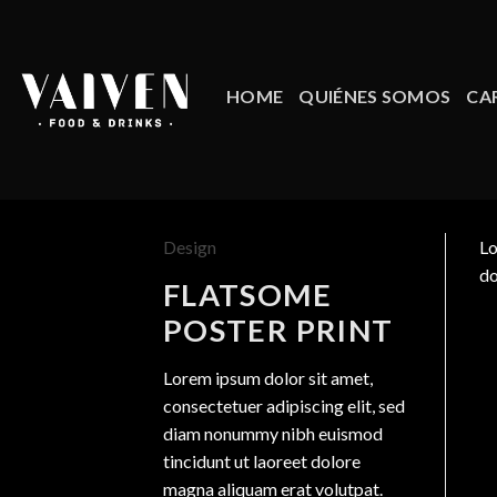
Skip
to
content
HOME
QUIÉNES SOMOS
CA
Design
Lo
do
FLATSOME
POSTER PRINT
Lorem ipsum dolor sit amet,
consectetuer adipiscing elit, sed
diam nonummy nibh euismod
tincidunt ut laoreet dolore
magna aliquam erat volutpat.