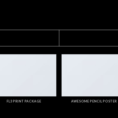
FL3 PRINT PACKAGE
AWESOME PENCIL POSTER