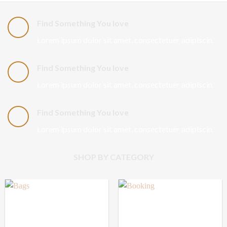
Find Something You love
Lorem ipsum dolor sit amet, consectetuer adipiscin.
Find Something You love
Lorem ipsum dolor sit amet, consectetuer adipiscin.
Find Something You love
Lorem ipsum dolor sit amet, consectetuer adipiscin.
SHOP BY CATEGORY