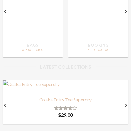
BAGS
BOOKING
6 PRODUCTOS
6 PRODUCTOS
LATEST COLLECTIONS
MEN
Osaka Entry Tee Superdry
$
29.00
Valorado
en
4.00
de 5