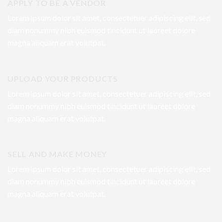
APPLY TO BE A VENDOR
Lorem ipsum dolor sit amet, consectetuer adipiscing elit, sed
diam nonummy nibh euismod tincidunt ut laoreet dolore
magna aliquam erat volutpat.
UPLOAD YOUR PRODUCTS
Lorem ipsum dolor sit amet, consectetuer adipiscing elit, sed
diam nonummy nibh euismod tincidunt ut laoreet dolore
magna aliquam erat volutpat.
SELL AND MAKE MONEY
Lorem ipsum dolor sit amet, consectetuer adipiscing elit, sed
diam nonummy nibh euismod tincidunt ut laoreet dolore
magna aliquam erat volutpat.