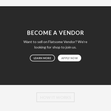
BECOME A VENDOR
Want to sell on Flatsome Vendor? We’re
looking for shop to join us.
LEARN MORE
APPLY NOW
HOW IT WORKS