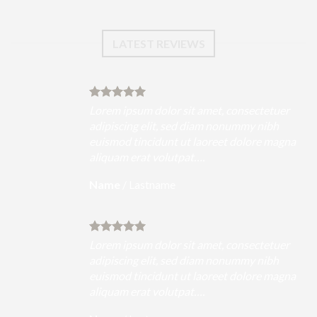
LATEST REVIEWS
uer
Lorem ipsum dolor sit amet, consectetuer
h
adipiscing elit, sed diam nonummy nibh
magna
euismod tincidunt ut laoreet dolore magna
aliquam erat volutpat….
Name
/
Lastname
uer
Lorem ipsum dolor sit amet, consectetuer
h
adipiscing elit, sed diam nonummy nibh
magna
euismod tincidunt ut laoreet dolore magna
aliquam erat volutpat….