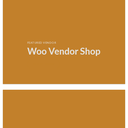
FEATURED VENDOR
Woo Vendor Shop
SHOP NOW