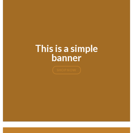
This is a simple
banner
SHOP NOW