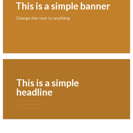
This is a simple banner
Change this text to anything
SHOP NOW
This is a simple
headline
SHOP NOW