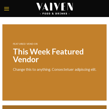
Skip
to
content
FEATURED VENDOR
This Week Featured
Vendor
Change this to anything. Consectetuer adipiscing elit.
GO TO SHOP