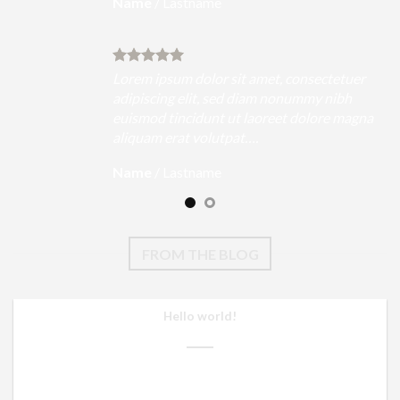
Name
/
Lastname
uer
Lorem ipsum dolor sit amet, consectetuer
h
adipiscing elit, sed diam nonummy nibh
magna
euismod tincidunt ut laoreet dolore magna
aliquam erat volutpat….
Name
/
Lastname
FROM THE BLOG
Hello world!
26/08/2021
Welcome to WordPress. This is your first post. Edit or delete it,
then start writing! [...]